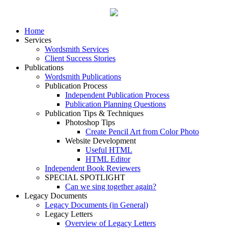
Home
Services
Wordsmith Services
Client Success Stories
Publications
Wordsmith Publications
Publication Process
Independent Publication Process
Publication Planning Questions
Publication Tips & Techniques
Photoshop Tips
Create Pencil Art from Color Photo
Website Development
Useful HTML
HTML Editor
Independent Book Reviewers
SPECIAL SPOTLIGHT
Can we sing together again?
Legacy Documents
Legacy Documents (in General)
Legacy Letters
Overview of Legacy Letters