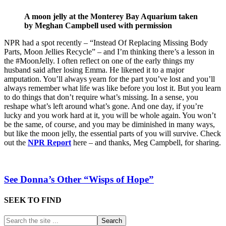
A moon jelly at the Monterey Bay Aquarium taken
by Meghan Campbell used with permission
NPR had a spot recently – “Instead Of Replacing Missing Body
Parts, Moon Jellies Recycle” – and I’m thinking there’s a lesson in
the #MoonJelly. I often reflect on one of the early things my
husband said after losing Emma. He likened it to a major
amputation. You’ll always yearn for the part you’ve lost and you’ll
always remember what life was like before you lost it. But you learn
to do things that don’t require what’s missing. In a sense, you
reshape what’s left around what’s gone. And one day, if you’re
lucky and you work hard at it, you will be whole again. You won’t
be the same, of course, and you may be diminished in many ways,
but like the moon jelly, the essential parts of you will survive. Check
out the
NPR Report
here – and thanks, Meg Campbell, for sharing.
See Donna’s Other “Wisps of Hope”
SEEK TO FIND