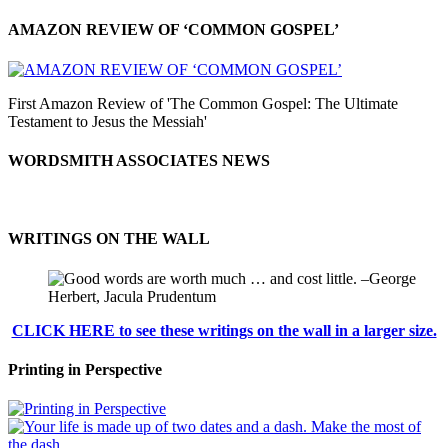
AMAZON REVIEW OF ‘COMMON GOSPEL’
First Amazon Review of 'The Common Gospel: The Ultimate
Testament to Jesus the Messiah'
WORDSMITH ASSOCIATES NEWS
WRITINGS ON THE WALL
CLICK HERE to see these writings on the wall in a larger size.
Printing in Perspective