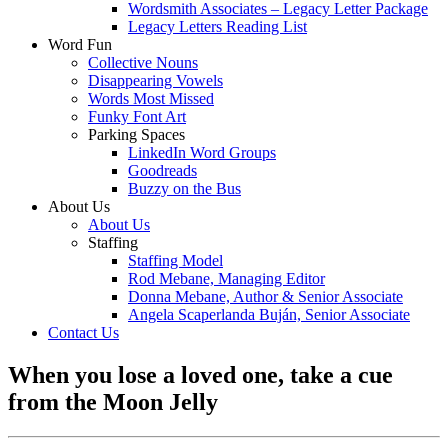
Wordsmith Associates – Legacy Letter Package
Legacy Letters Reading List
Word Fun
Collective Nouns
Disappearing Vowels
Words Most Missed
Funky Font Art
Parking Spaces
LinkedIn Word Groups
Goodreads
Buzzy on the Bus
About Us
About Us
Staffing
Staffing Model
Rod Mebane, Managing Editor
Donna Mebane, Author & Senior Associate
Angela Scaperlanda Buján, Senior Associate
Contact Us
When you lose a loved one, take a cue
from the Moon Jelly