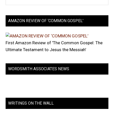
AMAZON REVIEW OF ‘COMMON GOSPEL’
First Amazon Review of 'The Common Gospel: The
Ultimate Testament to Jesus the Messiah'
WORDSMITH ASSOCIATES NEWS
WRITINGS ON THE WALL