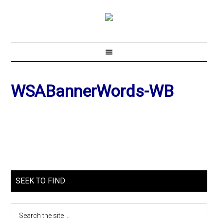
WSABannerWords-WB
SEEK TO FIND