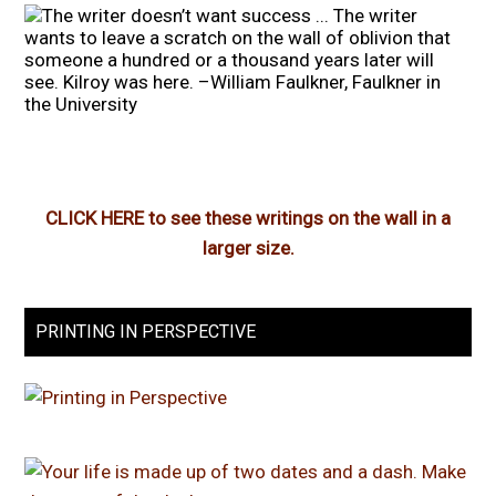
CLICK HERE to see these writings on the wall in a
larger size.
PRINTING IN PERSPECTIVE