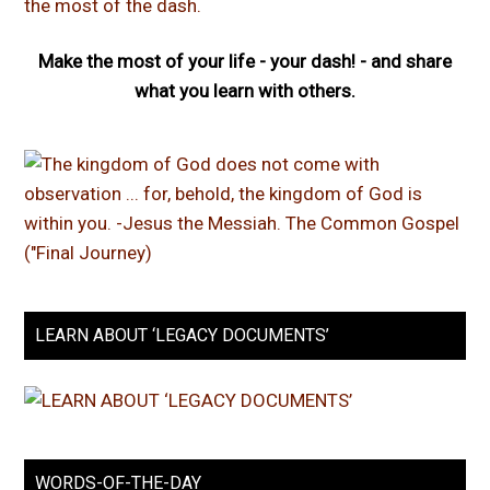
Make the most of your life - your dash! - and share
what you learn with others.
LEARN ABOUT ‘LEGACY DOCUMENTS’
WORDS-OF-THE-DAY