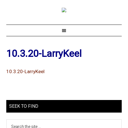
10.3.20-LarryKeel
10.3.20-LarryKeel
SEEK TO FIND