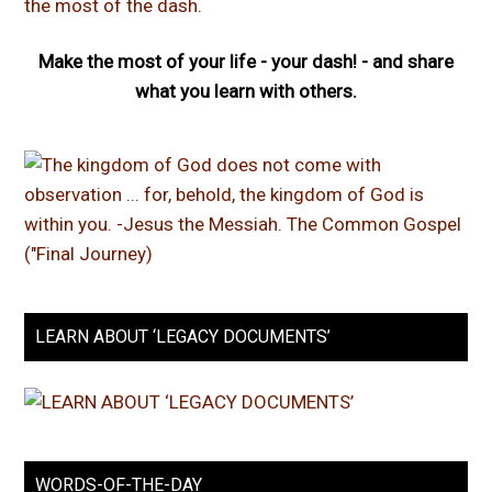
Make the most of your life - your dash! - and share
what you learn with others.
LEARN ABOUT ‘LEGACY DOCUMENTS’
WORDS-OF-THE-DAY