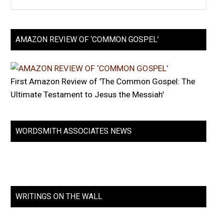
AMAZON REVIEW OF ‘COMMON GOSPEL’
First Amazon Review of 'The Common Gospel: The
Ultimate Testament to Jesus the Messiah'
WORDSMITH ASSOCIATES NEWS
WRITINGS ON THE WALL