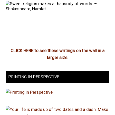
CLICK HERE to see these writings on the wall in a
larger size.
PRINTING IN PERSPECTIVE