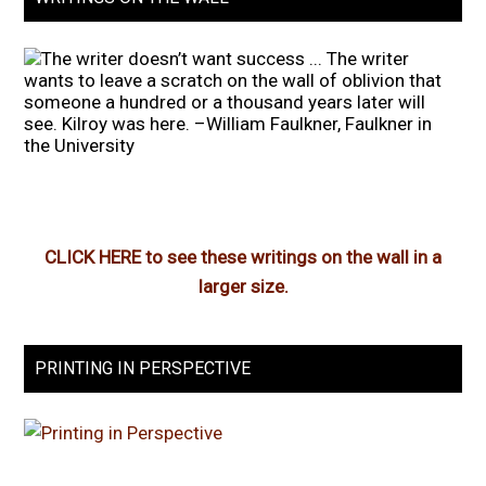
CLICK HERE to see these writings on the wall in a
larger size.
PRINTING IN PERSPECTIVE