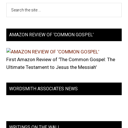
AMAZON REVIEW OF ‘COMMON GOSPEL’
First Amazon Review of 'The Common Gospel: The
Ultimate Testament to Jesus the Messiah'
WORDSMITH ASSOCIATES NEWS
WRITINGS ON THE WALL