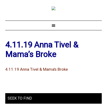
4.11.19 Anna Tivel &
Mama’s Broke
4.11.19 Anna Tivel & Mama's Broke
SEEK TO FIND