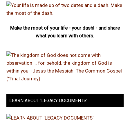
Make the most of your life - your dash! - and share
what you learn with others.
LEARN ABOUT ‘LEGACY DOCUMENTS’