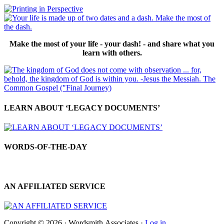
Make the most of your life - your dash! - and share what you
learn with others.
LEARN ABOUT ‘LEGACY DOCUMENTS’
WORDS-OF-THE-DAY
AN AFFILIATED SERVICE
Copyright © 2026 · Wordsmith.Associates ·
Log in