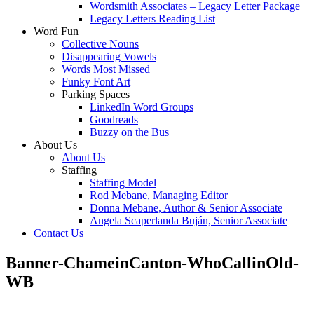
Wordsmith Associates – Legacy Letter Package
Legacy Letters Reading List
Word Fun
Collective Nouns
Disappearing Vowels
Words Most Missed
Funky Font Art
Parking Spaces
LinkedIn Word Groups
Goodreads
Buzzy on the Bus
About Us
About Us
Staffing
Staffing Model
Rod Mebane, Managing Editor
Donna Mebane, Author & Senior Associate
Angela Scaperlanda Buján, Senior Associate
Contact Us
Banner-ChameinCanton-WhoCallinOld-
WB