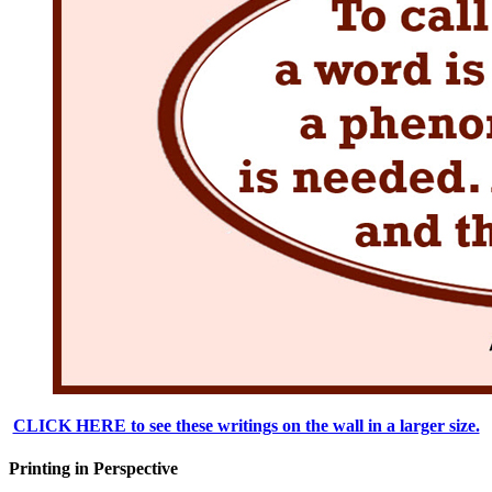
CLICK HERE to see these writings on the wall in a larger size.
Printing in Perspective