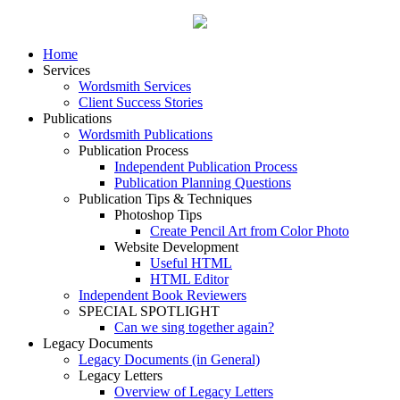
Home
Services
Wordsmith Services
Client Success Stories
Publications
Wordsmith Publications
Publication Process
Independent Publication Process
Publication Planning Questions
Publication Tips & Techniques
Photoshop Tips
Create Pencil Art from Color Photo
Website Development
Useful HTML
HTML Editor
Independent Book Reviewers
SPECIAL SPOTLIGHT
Can we sing together again?
Legacy Documents
Legacy Documents (in General)
Legacy Letters
Overview of Legacy Letters