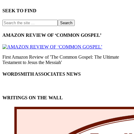
SEEK TO FIND
AMAZON REVIEW OF ‘COMMON GOSPEL’
First Amazon Review of 'The Common Gospel: The Ultimate
Testament to Jesus the Messiah'
WORDSMITH ASSOCIATES NEWS
WRITINGS ON THE WALL