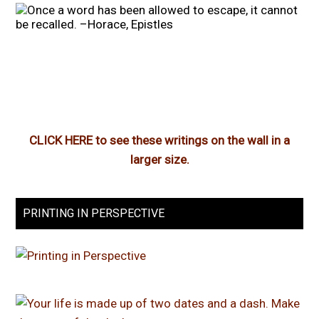
CLICK HERE to see these writings on the wall in a
larger size.
PRINTING IN PERSPECTIVE