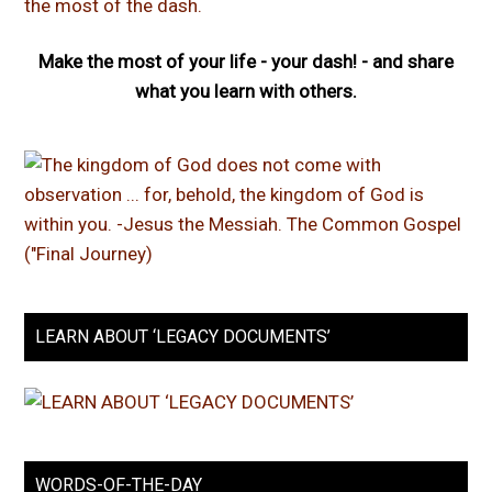
Make the most of your life - your dash! - and share
what you learn with others.
LEARN ABOUT ‘LEGACY DOCUMENTS’
WORDS-OF-THE-DAY