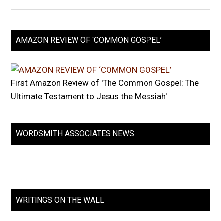
AMAZON REVIEW OF ‘COMMON GOSPEL’
First Amazon Review of 'The Common Gospel: The
Ultimate Testament to Jesus the Messiah'
WORDSMITH ASSOCIATES NEWS
WRITINGS ON THE WALL