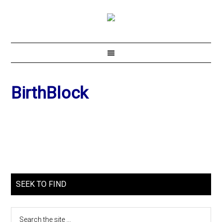
BirthBlock
SEEK TO FIND