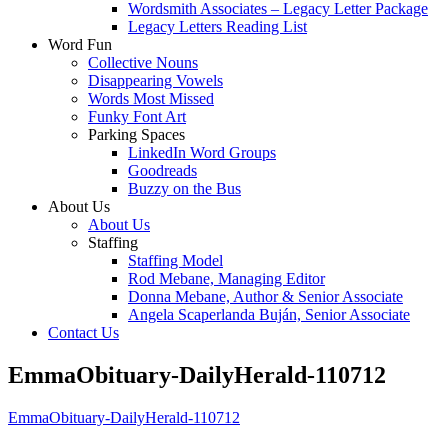
Wordsmith Associates – Legacy Letter Package
Legacy Letters Reading List
Word Fun
Collective Nouns
Disappearing Vowels
Words Most Missed
Funky Font Art
Parking Spaces
LinkedIn Word Groups
Goodreads
Buzzy on the Bus
About Us
About Us
Staffing
Staffing Model
Rod Mebane, Managing Editor
Donna Mebane, Author & Senior Associate
Angela Scaperlanda Buján, Senior Associate
Contact Us
EmmaObituary-DailyHerald-110712
EmmaObituary-DailyHerald-110712