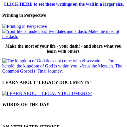
CLICK HERE to see these writings on the wall in a larger size.
Printing in Perspective
Make the most of your life - your dash! - and share what you
learn with others.
LEARN ABOUT ‘LEGACY DOCUMENTS’
WORDS-OF-THE-DAY
AN AFFILIATED SERVICE