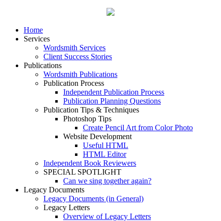
Home
Services
Wordsmith Services
Client Success Stories
Publications
Wordsmith Publications
Publication Process
Independent Publication Process
Publication Planning Questions
Publication Tips & Techniques
Photoshop Tips
Create Pencil Art from Color Photo
Website Development
Useful HTML
HTML Editor
Independent Book Reviewers
SPECIAL SPOTLIGHT
Can we sing together again?
Legacy Documents
Legacy Documents (in General)
Legacy Letters
Overview of Legacy Letters