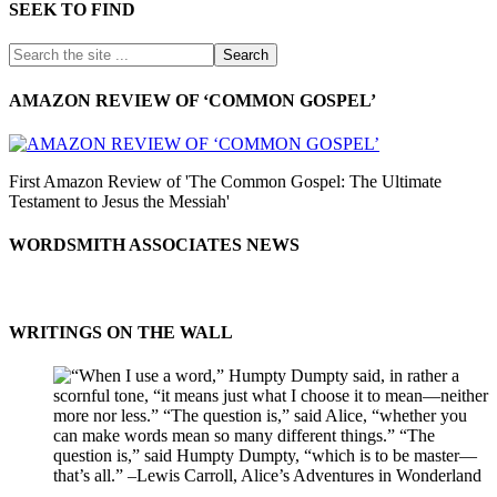
SEEK TO FIND
AMAZON REVIEW OF ‘COMMON GOSPEL’
First Amazon Review of 'The Common Gospel: The Ultimate
Testament to Jesus the Messiah'
WORDSMITH ASSOCIATES NEWS
WRITINGS ON THE WALL