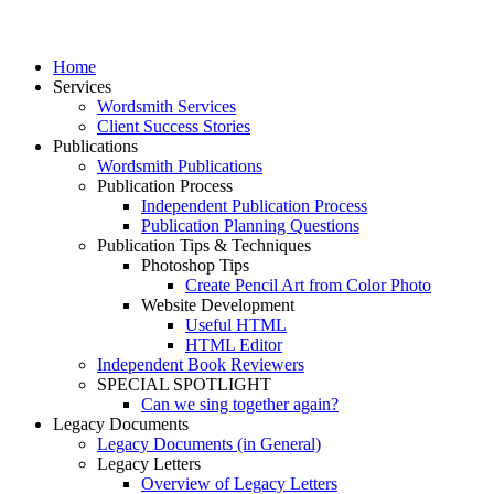
Home
Services
Wordsmith Services
Client Success Stories
Publications
Wordsmith Publications
Publication Process
Independent Publication Process
Publication Planning Questions
Publication Tips & Techniques
Photoshop Tips
Create Pencil Art from Color Photo
Website Development
Useful HTML
HTML Editor
Independent Book Reviewers
SPECIAL SPOTLIGHT
Can we sing together again?
Legacy Documents
Legacy Documents (in General)
Legacy Letters
Overview of Legacy Letters