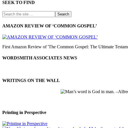
SEEK TO FIND
AMAZON REVIEW OF ‘COMMON GOSPEL’
First Amazon Review of 'The Common Gospel: The Ultimate Testamen
WORDSMITH ASSOCIATES NEWS
WRITINGS ON THE WALL
Printing in Perspective