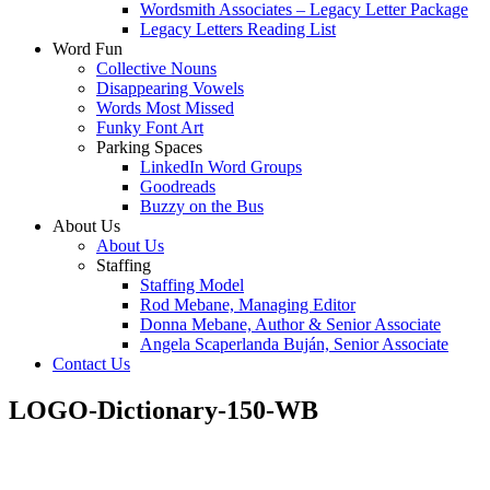
Wordsmith Associates – Legacy Letter Package
Legacy Letters Reading List
Word Fun
Collective Nouns
Disappearing Vowels
Words Most Missed
Funky Font Art
Parking Spaces
LinkedIn Word Groups
Goodreads
Buzzy on the Bus
About Us
About Us
Staffing
Staffing Model
Rod Mebane, Managing Editor
Donna Mebane, Author & Senior Associate
Angela Scaperlanda Buján, Senior Associate
Contact Us
LOGO-Dictionary-150-WB