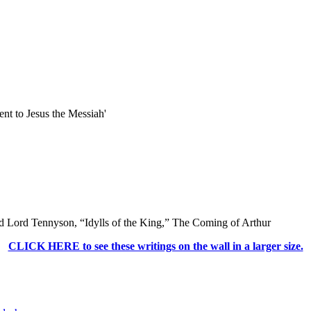
t to Jesus the Messiah'
CLICK HERE to see these writings on the wall in a larger size.