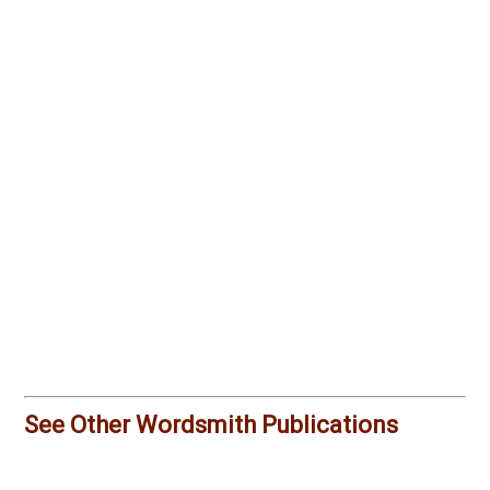
See Other Wordsmith Publications