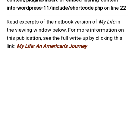
into-wordpress-11/include/shortcode.php
on line
22
Read excerpts of the netbook version of
My Life
in
the viewing window below. For more information on
this publication, see the full write-up by clicking this
link:
My Life: An American’s Journey