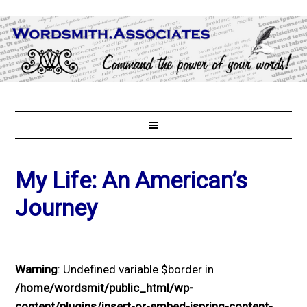
My Life: An American’s
Journey
Warning
: Undefined variable $border in
/home/wordsmit/public_html/wp-
content/plugins/insert-or-embed-ispring-content-