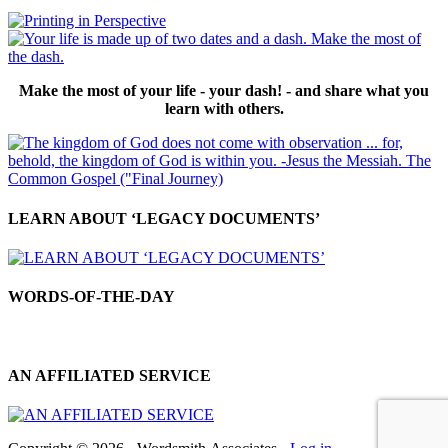
Make the most of your life - your dash! - and share what you
learn with others.
LEARN ABOUT ‘LEGACY DOCUMENTS’
WORDS-OF-THE-DAY
AN AFFILIATED SERVICE