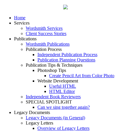
Home
Services
Wordsmith Services
Client Success Stories
Publications
Wordsmith Publications
Publication Process
Independent Publication Process
Publication Planning Questions
Publication Tips & Techniques
Photoshop Tips
Create Pencil Art from Color Photo
Website Development
Useful HTML
HTML Editor
Independent Book Reviewers
SPECIAL SPOTLIGHT
Can we sing together again?
Legacy Documents
Legacy Documents (in General)
Legacy Letters
Overview of Legacy Letters