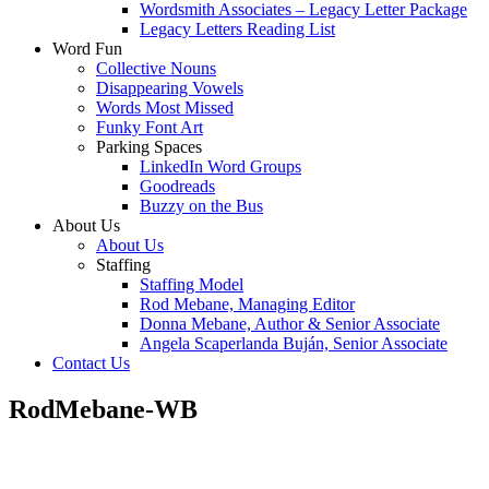
Wordsmith Associates – Legacy Letter Package
Legacy Letters Reading List
Word Fun
Collective Nouns
Disappearing Vowels
Words Most Missed
Funky Font Art
Parking Spaces
LinkedIn Word Groups
Goodreads
Buzzy on the Bus
About Us
About Us
Staffing
Staffing Model
Rod Mebane, Managing Editor
Donna Mebane, Author & Senior Associate
Angela Scaperlanda Buján, Senior Associate
Contact Us
RodMebane-WB