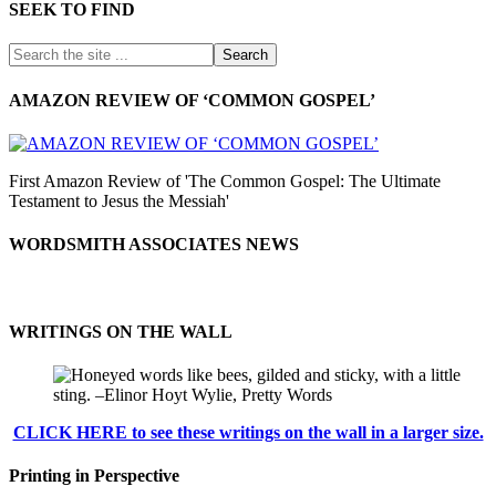
SEEK TO FIND
AMAZON REVIEW OF ‘COMMON GOSPEL’
First Amazon Review of 'The Common Gospel: The Ultimate
Testament to Jesus the Messiah'
WORDSMITH ASSOCIATES NEWS
WRITINGS ON THE WALL
CLICK HERE to see these writings on the wall in a larger size.
Printing in Perspective