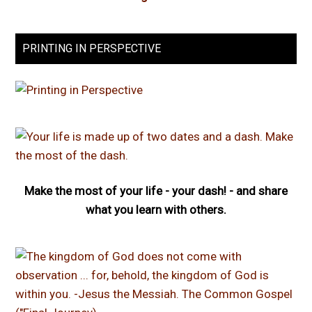
PRINTING IN PERSPECTIVE
Make the most of your life - your dash! - and share
what you learn with others.