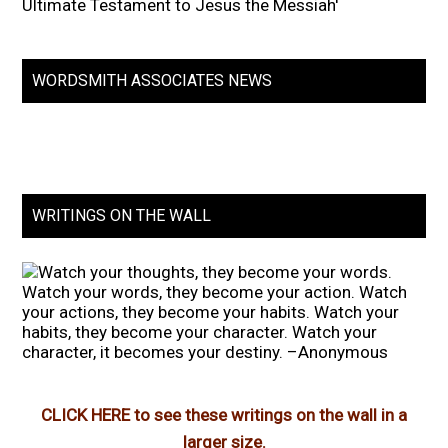
Ultimate Testament to Jesus the Messiah'
WORDSMITH ASSOCIATES NEWS
WRITINGS ON THE WALL
CLICK HERE to see these writings on the wall in a
larger size.