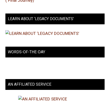
LEARN ABOUT ‘LEGACY DOCUMENTS’
WORDS-OF-THE-DAY
AN AFFILIATED SERVICE