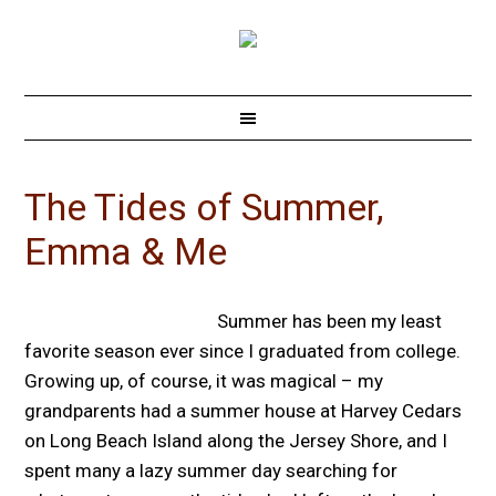
The Tides of Summer,
Emma & Me
Summer has been my least
favorite season ever since I graduated from college.
Growing up, of course, it was magical – my
grandparents had a summer house at Harvey Cedars
on Long Beach Island along the Jersey Shore, and I
spent many a lazy summer day searching for