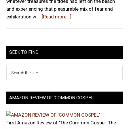
whatever treasures the tides had left on the beach
and experiencing that pleasurable mix of fear and
exhilaration w …
[Read more...]
SEEK TO FIND
AMAZON REVIEW OF ‘COMMON GOSPEL’
First Amazon Review of 'The Common Gospel: The