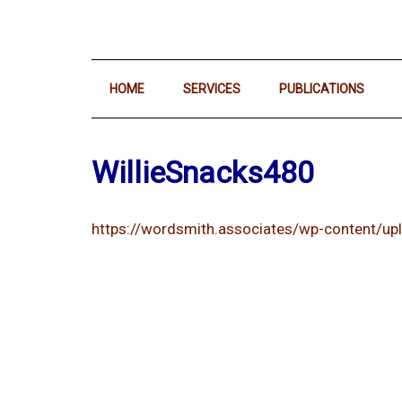
HOME
SERVICES
PUBLICATIONS
WillieSnacks480
https://wordsmith.associates/wp-content/u