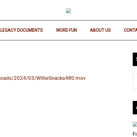
LEGACY DOCUMENTS
WORD FUN
ABOUT US
CONTA
ploads/2024/03/WillieSnacks480.mov
F