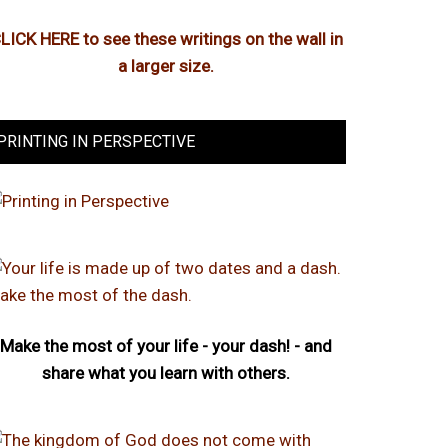
LICK HERE to see these writings on the wall in
a larger size.
PRINTING IN PERSPECTIVE
Make the most of your life - your dash! - and
share what you learn with others.