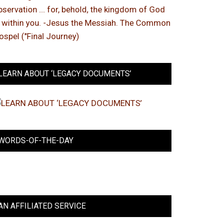
LEARN ABOUT ‘LEGACY DOCUMENTS’
WORDS-OF-THE-DAY
AN AFFILIATED SERVICE