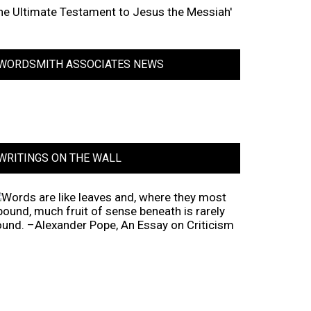
he Ultimate Testament to Jesus the Messiah'
WORDSMITH ASSOCIATES NEWS
WRITINGS ON THE WALL