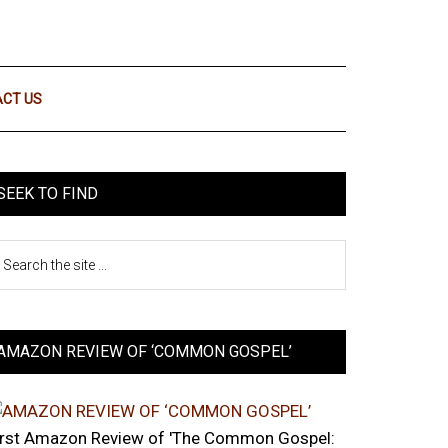
CT US
SEEK TO FIND
AMAZON REVIEW OF ‘COMMON GOSPEL’
irst Amazon Review of 'The Common Gospel: