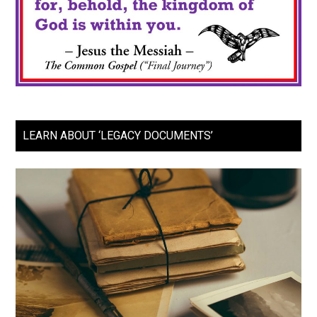
LEARN ABOUT ‘LEGACY DOCUMENTS’