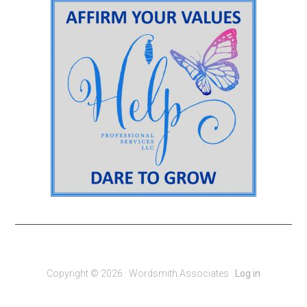
Copyright © 2026 · Wordsmith.Associates ·
Log in