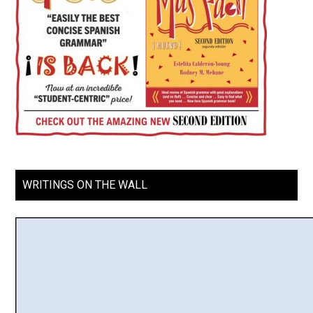
WRITINGS ON THE WALL