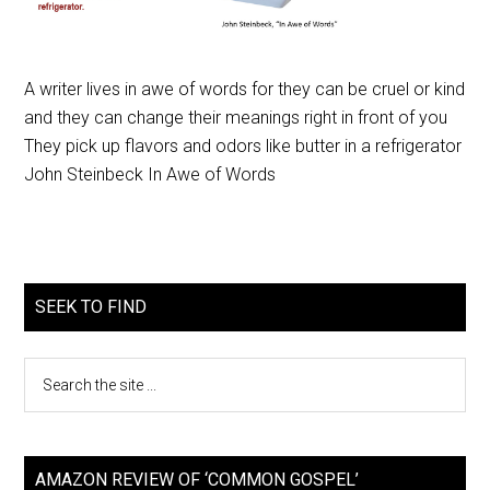
A writer lives in awe of words for they can be cruel or kind
and they can change their meanings right in front of you
They pick up flavors and odors like butter in a refrigerator
John Steinbeck In Awe of Words
SEEK TO FIND
AMAZON REVIEW OF ‘COMMON GOSPEL’