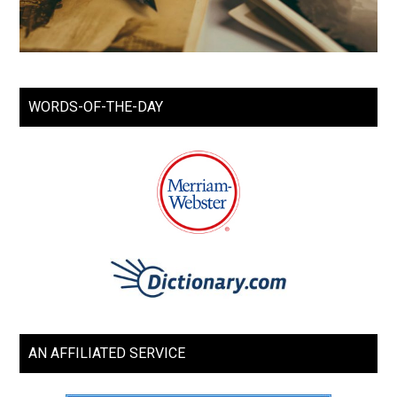
WORDS-OF-THE-DAY
AN AFFILIATED SERVICE