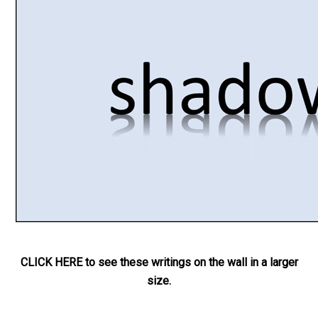
CLICK HERE to see these writings on the wall in a larger
size.