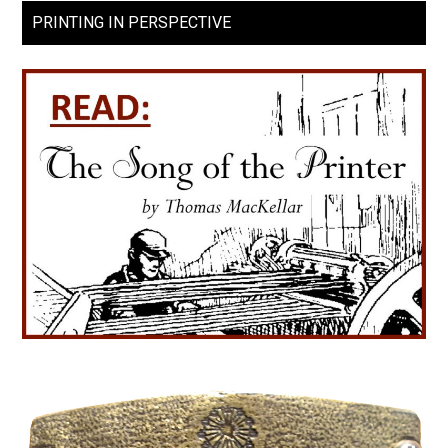
PRINTING IN PERSPECTIVE