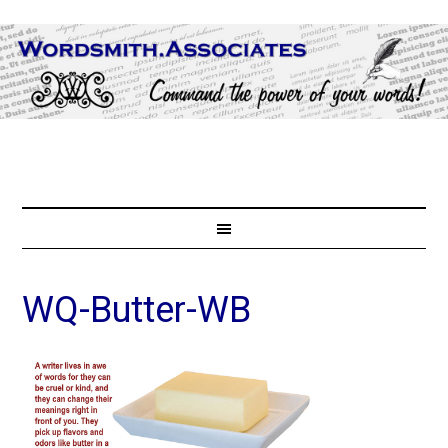
WQ-Butter-WB