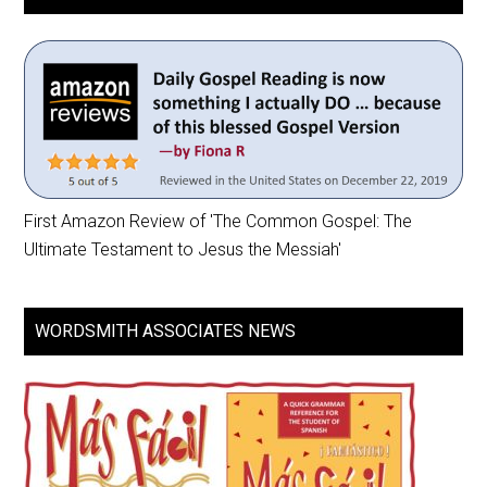
First Amazon Review of 'The Common Gospel: The
Ultimate Testament to Jesus the Messiah'
WORDSMITH ASSOCIATES NEWS