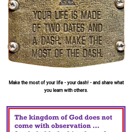
Make the most of your life - your dash! - and share what
you learn with others.