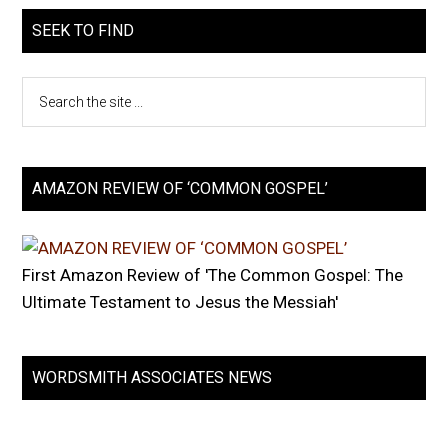
SEEK TO FIND
AMAZON REVIEW OF ‘COMMON GOSPEL’
First Amazon Review of 'The Common Gospel: The
Ultimate Testament to Jesus the Messiah'
WORDSMITH ASSOCIATES NEWS