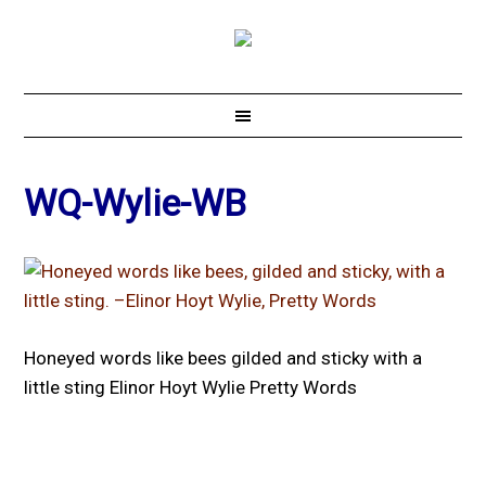
WQ-Wylie-WB
Honeyed words like bees gilded and sticky with a
little sting Elinor Hoyt Wylie Pretty Words