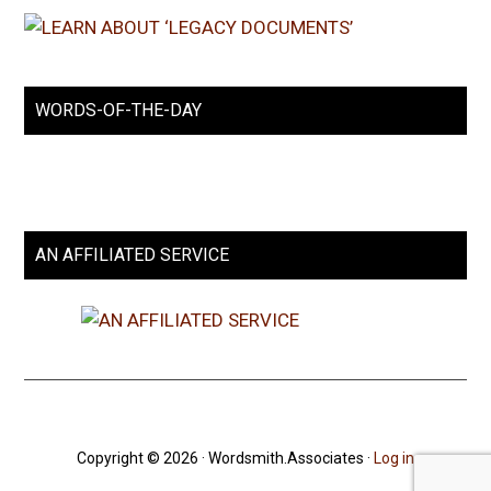
WORDS-OF-THE-DAY
AN AFFILIATED SERVICE
Copyright © 2026 · Wordsmith.Associates ·
Log in