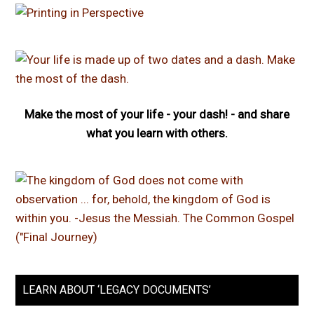
Make the most of your life - your dash! - and share
what you learn with others.
LEARN ABOUT ‘LEGACY DOCUMENTS’