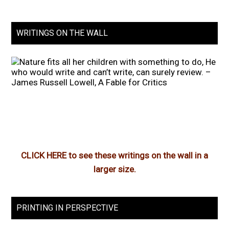
WRITINGS ON THE WALL
CLICK HERE to see these writings on the wall in a
larger size.
PRINTING IN PERSPECTIVE